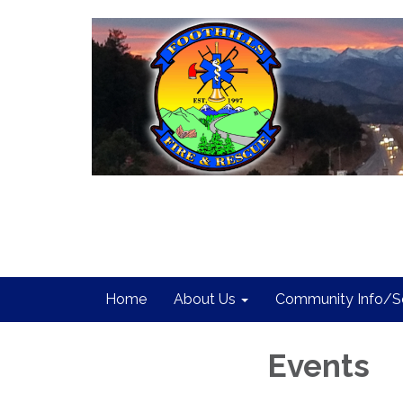
Home
About Us
Community Info/Se
Events