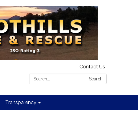
Contact Us
Search:
Search
Transparency