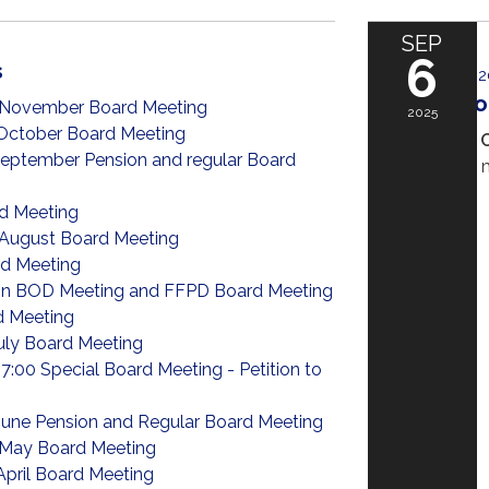
SEP
6
s
September 6, 2
Big Chili C
 November Board Meeting
2025
October Board Meeting
The Big Chili 
eptember Pension and regular Board
favorite food, 
one!
d Meeting
READ MORE
»
August Board Meeting
d Meeting
n BOD Meeting and FFPD Board Meeting
d Meeting
uly Board Meeting
7:00 Special Board Meeting - Petition to
June Pension and Regular Board Meeting
May Board Meeting
April Board Meeting