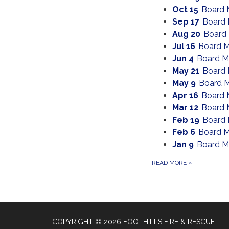
Oct 15
Board 
Sep 17
Board 
Aug 20
Board
Jul 16
Board M
Jun 4
Board M
May 21
Board 
May 9
Board M
Apr 16
Board 
Mar 12
Board 
Feb 19
Board 
Feb 6
Board M
Jan 9
Board M
READ MORE
»
COPYRIGHT © 2026 FOOTHILLS FIRE & RESCUE