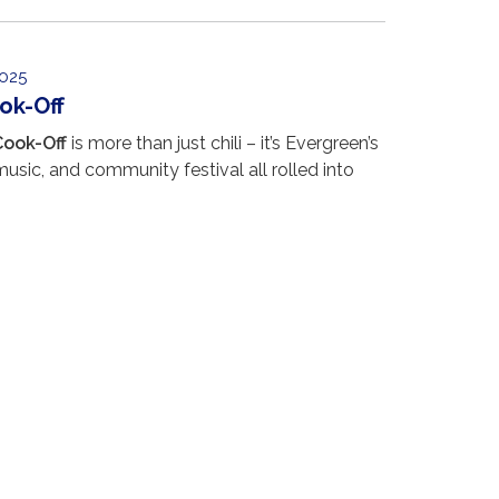
025
ook-Off
Cook-Off
is more than just chili – it’s Evergreen’s
music, and community festival all rolled into