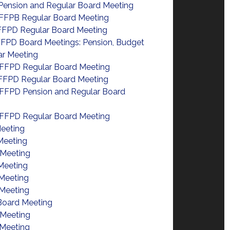
Pension and Regular Board Meeting
FFPB Regular Board Meeting
FFPD Regular Board Meeting
FPD Board Meetings: Pension, Budget
ar Meeting
FFPD Regular Board Meeting
FFPD Regular Board Meeting
FFPD Pension and Regular Board
FFPD Regular Board Meeting
eeting
Meeting
 Meeting
Meeting
Meeting
Meeting
Board Meeting
 Meeting
Meeting