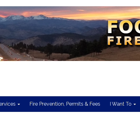
rvices
Fire Prevention, Permits & Fees
I Want To