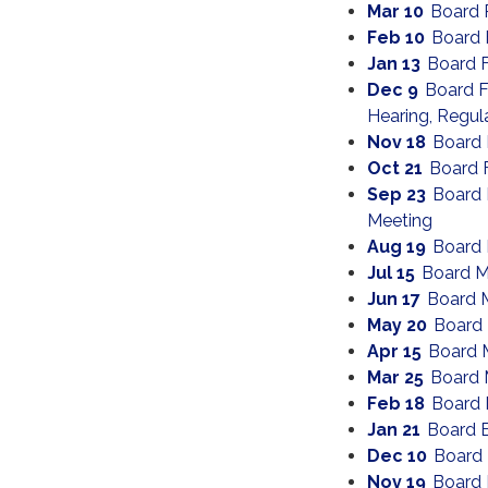
Mar 10
Board 
Feb 10
Board 
Jan 13
Board 
Dec 9
Board F
Hearing, Regul
Nov 18
Board 
Oct 21
Board 
Sep 23
Board 
Meeting
Aug 19
Board 
Jul 15
Board M
Jun 17
Board 
May 20
Board
Apr 15
Board 
Mar 25
Board 
Feb 18
Board 
Jan 21
Board 
Dec 10
Board
Nov 19
Board 