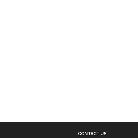
CONTACT US