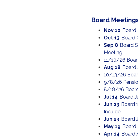
Board Meeting
Nov 10
Board
Oct 13
Board 
Sep 8
Board S
Meeting
11/10/26 Boar
Aug 18
Board 
10/13/26 Boar
9/8/26 Pensio
8/18/26 Boar
Jul 14
Board J
Jun 23
Board 1
Include
Jun 23
Board 
May 19
Board 
Apr 14
Board 