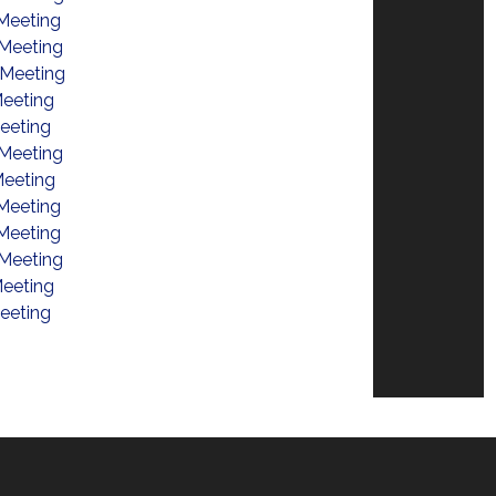
Meeting
Meeting
 Meeting
eeting
eeting
Meeting
eeting
Meeting
Meeting
Meeting
eeting
eeting