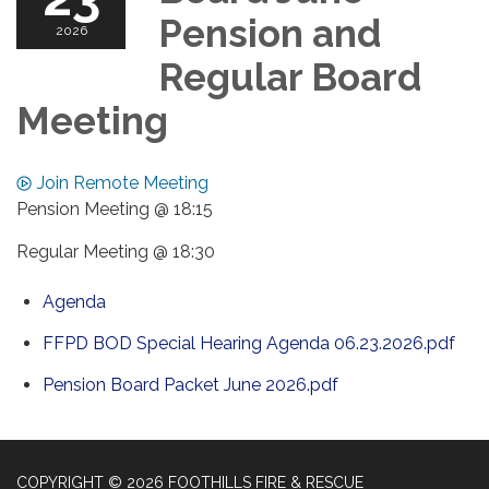
Pension and
2026
Regular Board
Meeting
Join Remote Meeting
Pension Meeting @ 18:15
Regular Meeting @ 18:30
Agenda
FFPD BOD Special Hearing Agenda 06.23.2026.pdf
Pension Board Packet June 2026.pdf
COPYRIGHT © 2026 FOOTHILLS FIRE & RESCUE