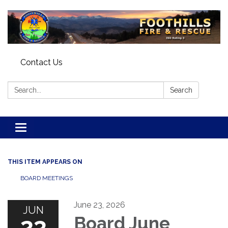
Contact Us
Search:
Search
Toggle navigation
THIS ITEM APPEARS ON
BOARD MEETINGS
June 23, 2026
JUN
23
Board June