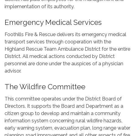
implementation of its authority.
Emergency Medical Services
Foothills Fire & Rescue delivers its emergency medical
transport services through cooperation with the
Highland Rescue Team Ambulance District for the entire
District. All medical actions conducted by District
personnel are done under the auspices of a physician
advisor.
The Wildfire Committee
This committee operates under the District Board of
Directors. It supports the Board and Department as a
citizen group to develop and maintain a community
information system concerning rural wildfire hazards,
early warning system, evacuation plan, long range water
planning, road improvement and all other aspects of fire