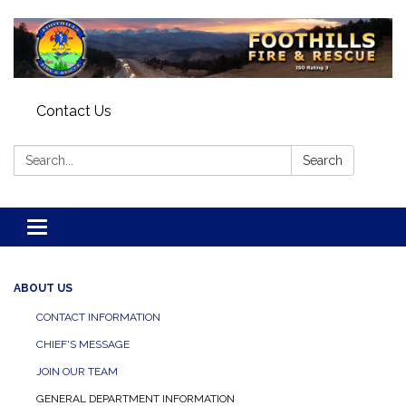
Contact Us
Search:
Search
Toggle navigation
ABOUT US
CONTACT INFORMATION
CHIEF'S MESSAGE
JOIN OUR TEAM
GENERAL DEPARTMENT INFORMATION