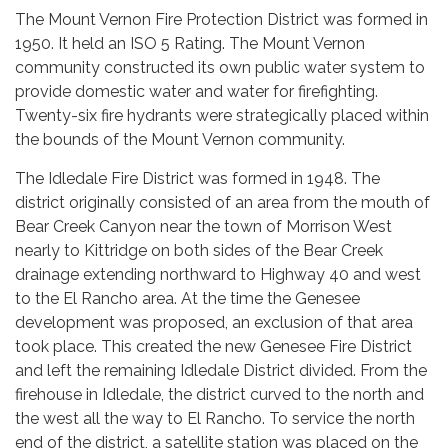
The Mount Vernon Fire Protection District was formed in
1950. It held an ISO 5 Rating. The Mount Vernon
community constructed its own public water system to
provide domestic water and water for firefighting.
Twenty-six fire hydrants were strategically placed within
the bounds of the Mount Vernon community.
The Idledale Fire District was formed in 1948. The
district originally consisted of an area from the mouth of
Bear Creek Canyon near the town of Morrison West
nearly to Kittridge on both sides of the Bear Creek
drainage extending northward to Highway 40 and west
to the El Rancho area. At the time the Genesee
development was proposed, an exclusion of that area
took place. This created the new Genesee Fire District
and left the remaining Idledale District divided. From the
firehouse in Idledale, the district curved to the north and
the west all the way to El Rancho. To service the north
end of the district, a satellite station was placed on the