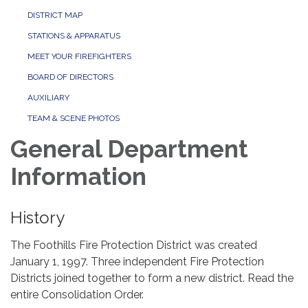
DISTRICT MAP
STATIONS & APPARATUS
MEET YOUR FIREFIGHTERS
BOARD OF DIRECTORS
AUXILIARY
TEAM & SCENE PHOTOS
General Department
Information
History
The Foothills Fire Protection District was created
January 1, 1997. Three independent Fire Protection
Districts joined together to form a new district. Read the
entire Consolidation Order.