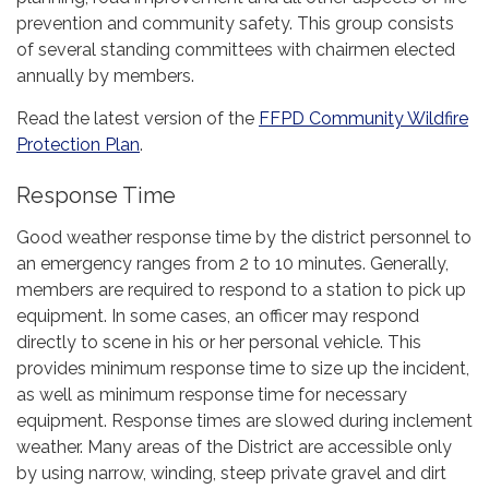
prevention and community safety. This group consists
of several standing committees with chairmen elected
annually by members.
Read the latest version of the
FFPD Community Wildfire
Protection Plan
.
Response Time
Good weather response time by the district personnel to
an emergency ranges from 2 to 10 minutes. Generally,
members are required to respond to a station to pick up
equipment. In some cases, an officer may respond
directly to scene in his or her personal vehicle. This
provides minimum response time to size up the incident,
as well as minimum response time for necessary
equipment. Response times are slowed during inclement
weather. Many areas of the District are accessible only
by using narrow, winding, steep private gravel and dirt