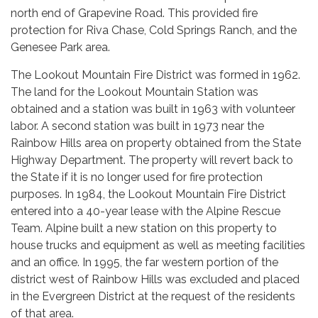
north end of Grapevine Road. This provided fire
protection for Riva Chase, Cold Springs Ranch, and the
Genesee Park area.
The Lookout Mountain Fire District was formed in 1962.
The land for the Lookout Mountain Station was
obtained and a station was built in 1963 with volunteer
labor. A second station was built in 1973 near the
Rainbow Hills area on property obtained from the State
Highway Department. The property will revert back to
the State if it is no longer used for fire protection
purposes. In 1984, the Lookout Mountain Fire District
entered into a 40-year lease with the Alpine Rescue
Team. Alpine built a new station on this property to
house trucks and equipment as well as meeting facilities
and an office. In 1995, the far western portion of the
district west of Rainbow Hills was excluded and placed
in the Evergreen District at the request of the residents
of that area.