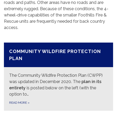
roads and paths. Other areas have no roads and are
extremely rugged. Because of these conditions, the 4-
wheel-drive capabilities of the smaller Foothills Fire &
Rescue units are frequently needed for back country
access.
COMMUNITY WILDFIRE PROTECTION
PLAN
The Community Wildfire Protection Plan (CWPP)
was updated in December 2020. The
plan in its
entirety
is posted below on the left (with the
option to…
READ MORE
»