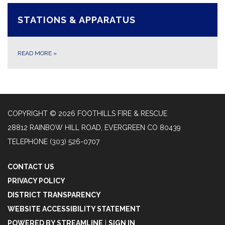
STATIONS & APPARATUS
READ MORE
»
COPYRIGHT © 2026 FOOTHILLS FIRE & RESCUE
28812 RAINBOW HILL ROAD, EVERGREEN CO 80439
TELEPHONE
(303) 526-0707
CONTACT US
PRIVACY POLICY
DISTRICT TRANSPARENCY
WEBSITE ACCESSIBILITY STATEMENT
POWERED BY STREAMLINE
|
SIGN IN