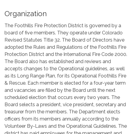
Organization
The Foothills Fire Protection District is governed by a
board of five members. They operate under Colorado
Revised Statutes Title 32. The Board of Directors have
adopted the Rules and Regulations of the Foothills Fire
Protection District and the International Fire Code 2000.
The Board also has established and reviews and
accepts changes to the Operational guidelines, as well
as its Long Range Plan, for its Operational Foothills Fire
& Rescue. Each member is elected for a four-year term
and vacancies are filled by the Board until the next
scheduled election that occurs every two years. The
Board selects a president, vice president, secretary and
treasurer from the members. The Department elects
officers from its members annually according to the
Volunteer By-Laws and the Operational Guidelines. The
district has paid employees for the management and