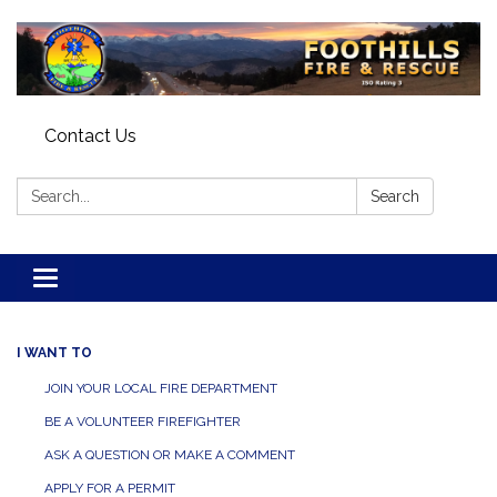
Contact Us
Search:
Search
Toggle navigation
I WANT TO
JOIN YOUR LOCAL FIRE DEPARTMENT
BE A VOLUNTEER FIREFIGHTER
ASK A QUESTION OR MAKE A COMMENT
APPLY FOR A PERMIT