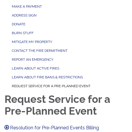
MAKE A PAYMENT
ADDRESS SIGN
DONATE
BURN STUFF
MITIGATE MY PROPERTY
CONTACT THE FIRE DEPARTMENT
REPORT AN EMERGENCY
LEARN ABOUT ACTIVE FIRES
LEARN ABOUT FIRE BANS & RESTRICTIONS
REQUEST SERVICE FOR A PRE-PLANNED EVENT
Request Service for a
Pre-Planned Event
Resolution for Pre-Planned Events Billing