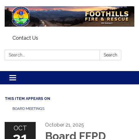
Contact Us
Search:
Search
Toggle navigation
THIS ITEM APPEARS ON
BOARD MEETINGS
October 21, 2025
OCT
21
Board FFPD