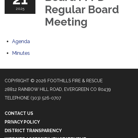
Regular Board
2025
Meeting
Agenda
Minutes
COPYRIGHT © 2026 FOOTHILLS FIRE & RESCUE
28812 RAINBOW HILL ROAD, EVERGREEN CO 80439
TELEPHONE
(303) 526-0707
CONTACT US
PRIVACY POLICY
DISTRICT TRANSPARENCY