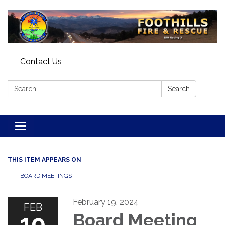
Contact Us
Search:
Search
Toggle navigation
THIS ITEM APPEARS ON
BOARD MEETINGS
February 19, 2024
FEB
19
Board Meeting