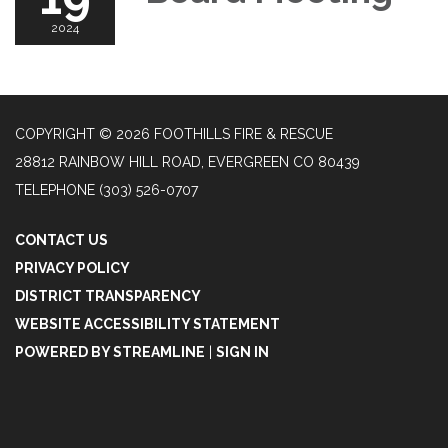
2024
COPYRIGHT © 2026 FOOTHILLS FIRE & RESCUE
28812 RAINBOW HILL ROAD, EVERGREEN CO 80439
TELEPHONE
(303) 526-0707
CONTACT US
PRIVACY POLICY
DISTRICT TRANSPARENCY
WEBSITE ACCESSIBILITY STATEMENT
POWERED BY STREAMLINE
|
SIGN IN