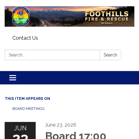
Contact Us
Search:
Search
Toggle navigation
THIS ITEM APPEARS ON
BOARD MEETINGS
June 23, 2026
JUN
23
Board 17:00