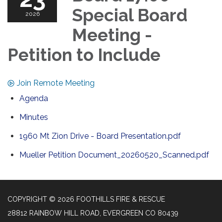
Special Board
2026
Meeting -
Petition to Include
Join Remote Meeting
Agenda
Minutes
1960 Mt Zion Drive - Board Presentation.pdf
Mueller Petition Document_20260520_Scanned.pdf
COPYRIGHT © 2026 FOOTHILLS FIRE & RESCUE
28812 RAINBOW HILL ROAD, EVERGREEN CO 80439